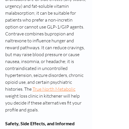
urgency) and fat-soluble vitamin 
malabsorption; it can be suitable for 
patients who prefer a non-incretin 
option or cannot use GLP-1/GIP agents. 
Contrave combines bupropion and 
naltrexone to influence hunger and 
reward pathways. It can reduce cravings, 
but may raise blood pressure or cause 
nausea, insomnia, or headache; it is 
contraindicated in uncontrolled 
hypertension, seizure disorders, chronic 
opioid use, and certain psychiatric 
histories. The 
True North Metabolic
weight loss clinic in kitchener will help 
you decide if these alternatives fit your 
profile and goals.
Safety, Side Effects, and Informed 