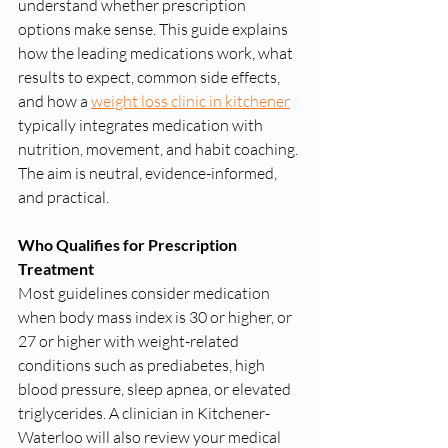
understand whether prescription 
options make sense. This guide explains 
how the leading medications work, what 
results to expect, common side effects, 
and how a 
weight loss clinic in kitchener
typically integrates medication with 
nutrition, movement, and habit coaching. 
The aim is neutral, evidence-informed, 
and practical.
Who Qualifies for Prescription 
Treatment
Most guidelines consider medication 
when body mass index is 30 or higher, or 
27 or higher with weight-related 
conditions such as prediabetes, high 
blood pressure, sleep apnea, or elevated 
triglycerides. A clinician in Kitchener-
Waterloo will also review your medical 