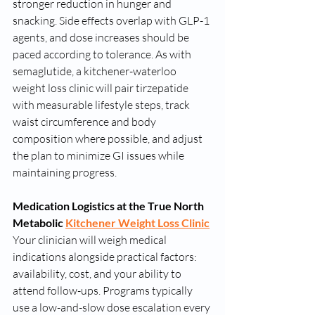
stronger reduction in hunger and 
snacking. Side effects overlap with GLP-1 
agents, and dose increases should be 
paced according to tolerance. As with 
semaglutide, a kitchener-waterloo 
weight loss clinic will pair tirzepatide 
with measurable lifestyle steps, track 
waist circumference and body 
composition where possible, and adjust 
the plan to minimize GI issues while 
maintaining progress.
Medication Logistics at the True North 
Metabolic 
Kitchener Weight Loss Clinic
Your clinician will weigh medical 
indications alongside practical factors: 
availability, cost, and your ability to 
attend follow-ups. Programs typically 
use a low-and-slow dose escalation every 