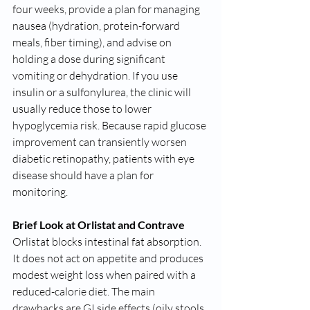
four weeks, provide a plan for managing 
nausea (hydration, protein-forward 
meals, fiber timing), and advise on 
holding a dose during significant 
vomiting or dehydration. If you use 
insulin or a sulfonylurea, the clinic will 
usually reduce those to lower 
hypoglycemia risk. Because rapid glucose 
improvement can transiently worsen 
diabetic retinopathy, patients with eye 
disease should have a plan for 
monitoring.
Brief Look at Orlistat and Contrave
Orlistat blocks intestinal fat absorption. 
It does not act on appetite and produces 
modest weight loss when paired with a 
reduced-calorie diet. The main 
drawbacks are GI side effects (oily stools, 