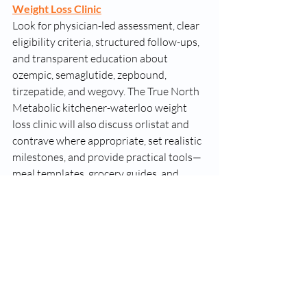
Weight Loss Clinic
Look for physician-led assessment, clear 
eligibility criteria, structured follow-ups, 
and transparent education about 
ozempic, semaglutide, zepbound, 
tirzepatide, and wegovy. The True North 
Metabolic kitchener-waterloo weight 
loss clinic will also discuss orlistat and 
contrave where appropriate, set realistic 
milestones, and provide practical tools—
meal templates, grocery guides, and 
activity plans you can sustain. If you’re 
comparing options in Kitchener-
Waterloo or nearby communities, ask 
about total program costs, appointment 
cadence, and how success is measured 
beyond the scale.
Bottom Line