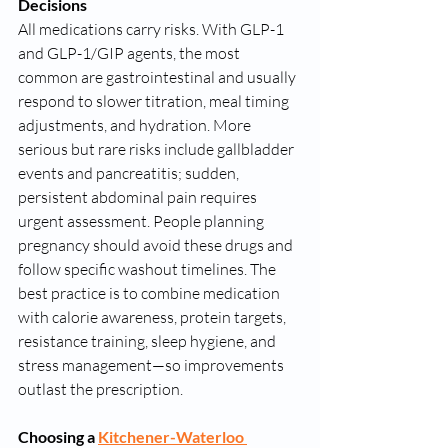
Decisions
All medications carry risks. With GLP-1 
and GLP-1/GIP agents, the most 
common are gastrointestinal and usually 
respond to slower titration, meal timing 
adjustments, and hydration. More 
serious but rare risks include gallbladder 
events and pancreatitis; sudden, 
persistent abdominal pain requires 
urgent assessment. People planning 
pregnancy should avoid these drugs and 
follow specific washout timelines. The 
best practice is to combine medication 
with calorie awareness, protein targets, 
resistance training, sleep hygiene, and 
stress management—so improvements 
outlast the prescription.
Choosing a 
Kitchener-Waterloo 