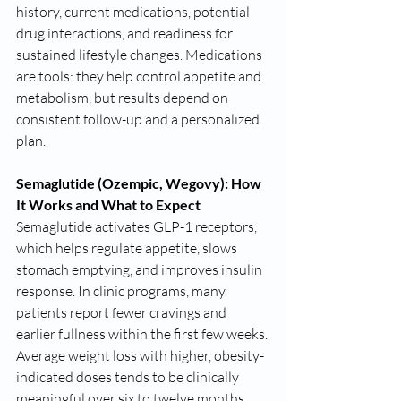
history, current medications, potential 
drug interactions, and readiness for 
sustained lifestyle changes. Medications 
are tools: they help control appetite and 
metabolism, but results depend on 
consistent follow-up and a personalized 
plan.
Semaglutide (Ozempic, Wegovy): How 
It Works and What to Expect
Semaglutide activates GLP-1 receptors, 
which helps regulate appetite, slows 
stomach emptying, and improves insulin 
response. In clinic programs, many 
patients report fewer cravings and 
earlier fullness within the first few weeks. 
Average weight loss with higher, obesity-
indicated doses tends to be clinically 
meaningful over six to twelve months 