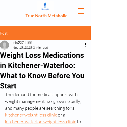
True North Metabolic
Post
info5374488
Nov 15, 2025
3 min read
Weight Loss Medications
in Kitchener-Waterloo:
What to Know Before You
Start
The demand for medical support with 
weight management has grown rapidly, 
and many people are searching for a 
kitchener weight loss clinic
 or a 
kitchener-waterloo weight loss clinic
 to 