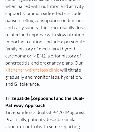
when paired with nutrition and activity 
support. Common side effects include 
nausea, reflux, constipation or diarrhea, 
and early satiety; these are usually dose-
related and improve with slow titration. 
Important cautions include a personal or 
family history of medullary thyroid 
carcinoma or MEN2, a prior history of 
pancreatitis, and pregnancy plans. Our 
kitchener weight loss clinic
 will titrate 
gradually and monitor labs, hydration, 
and GI tolerance.
Tirzepatide (Zepbound) and the Dual-
Pathway Approach
Tirzepatide is a dual GLP-1/GIP agonist. 
Practically, patients describe similar 
appetite control with some reporting 