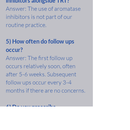
inhibitors alongside TRT?
Answer: The use of aromatase
inhibitors is not part of our
routine practice.
5) How often do follow ups
occur?
Answer: The first follow up
occurs relatively soon, often
after 5-6 weeks. Subsequent
follow ups occur every 3-4
months if there are no concerns.
6) Do you prescribe
testosterone to men with
normal testosterone?