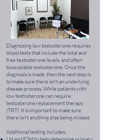
Diagnosing low testosterone requires
blood tests that include the total and
free testosterone levels, and often
bioavailable testosterone. Once the
diagnosis is made, then the next step is
to make sure there isn't an underlying
disease process. While patients with
low testosterone can require
testosterone replacement therapy
(TRT), it is important to make sure
there isn't anything else being missed.
Additional testing includes:
LH and FSH to help determine primary