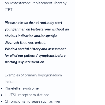
on Testosterone Replacement Therapy
(TRT).
Please note we do not routinely start
younger men on testosterone without an
obvious indication and/or specific
diagnosis that warrants it.
We do a careful history and assessment
for all of our patients' symptoms before
starting any intervention.
Examples of primary hypogonadism
include:
Klinefelter syndrome
LH/FSH receptor mutations
Chronic organ disease such as liver