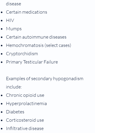
disease
Certain medications
HIV
Mumps
Certain autoimmune diseases
Hemochromatosis (select cases)
Cryptorchidism
Primary Testicular Failure
Examples of secondary hypogonadism
include:
Chronic opioid use
Hyperprolactinemia
Diabetes
Corticosteroid use
Infiltrative disease