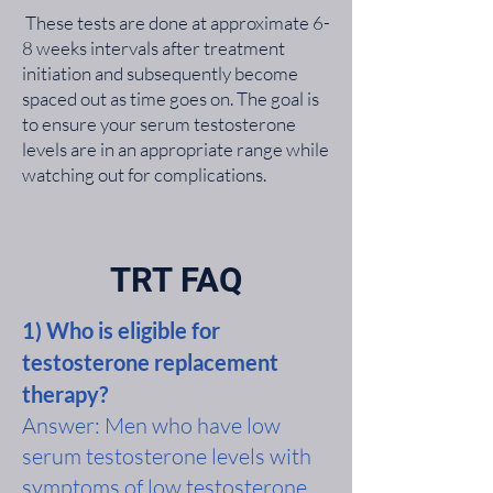
These tests are done at approximate 6-
8 weeks intervals after treatment
initiation and subsequently become
spaced out as time goes on. The goal is
to ensure your serum testosterone
levels are in an appropriate range while
watching out for complications.
TRT FAQ
1) Who is eligible for
testosterone replacement
therapy?
Answer: Men who have low
serum testosterone levels with
symptoms of low testosterone