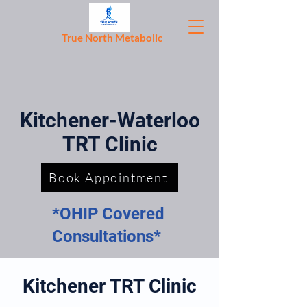
True North Metabolic
Kitchener-Waterloo
TRT Clinic
Book Appointment
*OHIP Covered
Consultations*
Kitchener TRT Clinic