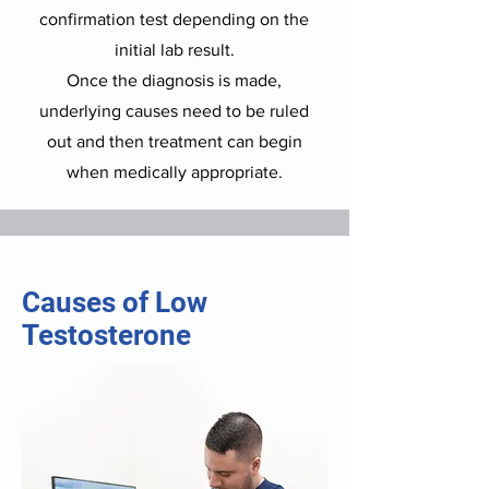
confirmation test depending on the
initial lab result.
Once the diagnosis is made,
underlying causes need to be ruled
out and then treatment can begin
when medically appropriate.
Causes of Low
Testosterone