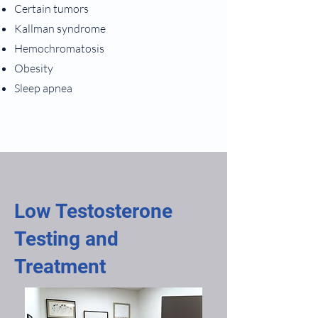
Certain tumors
Kallman syndrome
Hemochromatosis
Obesity
Sleep apnea
Low Testosterone
Testing and
Treatment