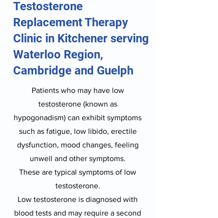
Testosterone
Replacement Therapy
Clinic in Kitchener serving
Waterloo Region,
Cambridge and Guelph
Patients who may have low
testosterone (known as
hypogonadism) can exhibit symptoms
such as fatigue, low libido, erectile
dysfunction, mood changes, feeling
unwell and other symptoms.
These are typical symptoms of low
testosterone.
Low testosterone is diagnosed with
blood tests and may require a second