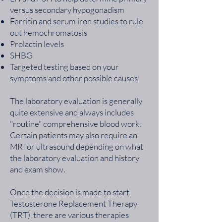
versus secondary hypogonadism
Ferritin and serum iron studies to rule
out hemochromatosis
Prolactin levels
SHBG
Targeted testing based on your
symptoms and other possible causes
The laboratory evaluation is generally
quite extensive and always includes
"routine" comprehensive blood work.
Certain patients may also require an
MRI or ultrasound depending on what
the laboratory evaluation and history
and exam show.
Once the decision is made to start
Testosterone Replacement Therapy
(TRT), there are various therapies