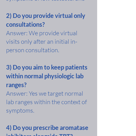
2) Do you provide virtual only
consultations?
Answer: We provide virtual
visits only after an initial in-
person consultation.
3) Do you aim to keep patients
within normal physiologic lab
ranges?
Answer: Yes we target normal
lab ranges within the context of
symptoms.
4) Do you prescribe aromatase