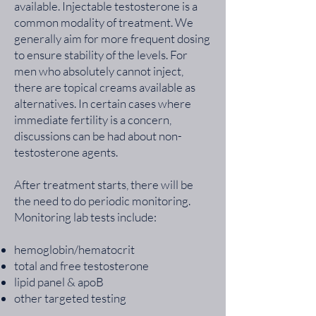
available. Injectable testosterone is a
common modality of treatment. We
generally aim for more frequent dosing
to ensure stability of the levels. For
men who absolutely cannot inject,
there are topical creams available as
alternatives. In certain cases where
immediate fertility is a concern,
discussions can be had about non-
testosterone agents.
After treatment starts, there will be
the need to do periodic monitoring.
Monitoring lab tests include:
hemoglobin/hematocrit
total and free testosterone
lipid panel & apoB
other targeted testing