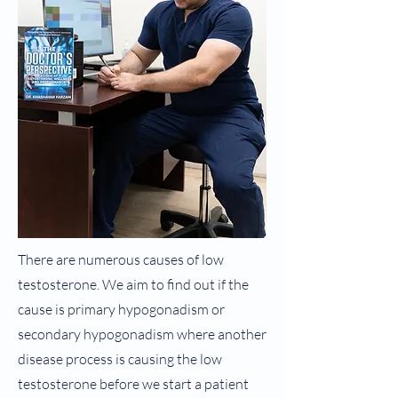
There are numerous causes of low
testosterone. We aim to find out if the
cause is primary hypogonadism or
secondary hypogonadism where another
disease process is causing the low
testosterone before we start a patient