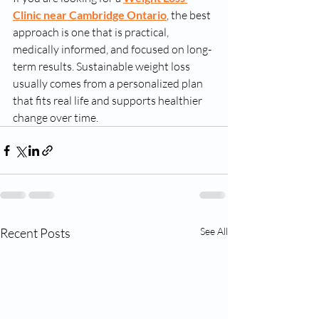
Clinic near Cambridge Ontario
, the best 
approach is one that is practical, 
medically informed, and focused on long-
term results. Sustainable weight loss 
usually comes from a personalized plan 
that fits real life and supports healthier 
change over time.
Recent Posts
See All