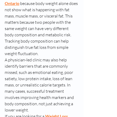
Ontario
 because body weight alone does 
not show what is happening with fat 
mass, muscle mass, or visceral fat. This 
matters because two people with the 
same weight can have very different 
body composition and metabolic risk. 
Tracking body composition can help 
distinguish true fat loss from simple 
weight fluctuation.
A physician-led clinic may also help 
identify barriers that are commonly 
missed, such as emotional eating, poor 
satiety, low protein intake, loss of lean 
mass, or unrealistic calorie targets. In 
many cases, successful treatment 
involves improving health markers and 
body composition, not just achieving a 
lower weight.
If you are looking for a 
Weight Loss 