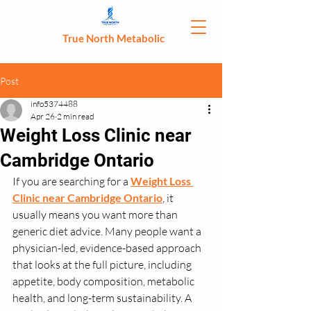
True North Metabolic
Post
info5374488
Apr 26
2 min read
Weight Loss Clinic near
Cambridge Ontario
If you are searching for a 
Weight Loss 
Clinic near Cambridge Ontario
, it 
usually means you want more than 
generic diet advice. Many people want a 
physician-led, evidence-based approach 
that looks at the full picture, including 
appetite, body composition, metabolic 
health, and long-term sustainability. A 