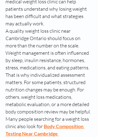
medical weight loss clinic can help 
patients understand why losing weight 
has been difficult and what strategies 
may actually work.
A quality weight loss clinic near 
Cambridge Ontario should focus on 
more than the number on the scale. 
Weight management is often influenced 
by sleep, insulin resistance, hormones, 
stress, medications, and eating patterns. 
That is why individualized assessment 
matters. For some patients, structured 
nutrition changes may be enough. For 
others, weight loss medications, 
metabolic evaluation, or a more detailed 
body composition review may be helpful.
Many people searching for a weight loss 
clinic also look for 
Body Composition 
Testing Near Cambridge 