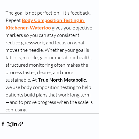
The goal is not perfection—it’s feedback. 
Repeat 
Body Composition Testing in 
Kitchener-Waterloo
 gives you objective 
markers so you can stay consistent, 
reduce guesswork, and focus on what 
moves the needle. Whether your goal is 
fat loss, muscle gain, or metabolic health, 
structured monitoring often makes the 
process faster, clearer, and more 
sustainable. At 
True North Metabolic
, 
we use body composition testing to help 
patients build plans that work long term
—and to prove progress when the scale is 
confusing.