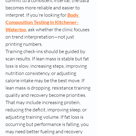
commit to a consistent interval, the data 
becomes more reliable and easier to 
interpret. If you’re looking for 
Body 
Composition Testing in Kitchener-
Waterloo
, ask whether the clinic focuses 
on trend interpretation—not just 
printing numbers.
Training check-ins should be guided by 
scan results. If lean mass is stable but fat 
loss is slow, increasing steps, improving 
nutrition consistency, or adjusting 
calorie intake may be the best move. If 
lean mass is dropping, resistance training 
quality and recovery become priorities. 
That may include increasing protein, 
reducing the deficit, improving sleep, or 
adjusting training volume. If fat loss is 
occurring but performance is falling, you 
may need better fueling and recovery 