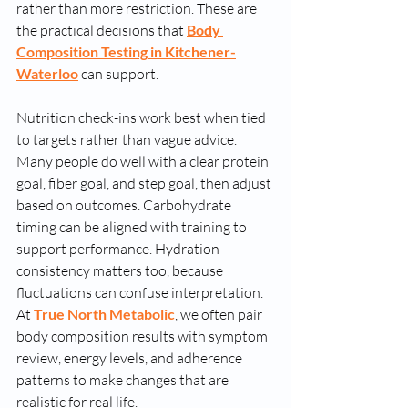
rather than more restriction. These are 
the practical decisions that 
Body 
Composition Testing in Kitchener-
Waterloo
 can support.
Nutrition check-ins work best when tied 
to targets rather than vague advice. 
Many people do well with a clear protein 
goal, fiber goal, and step goal, then adjust 
based on outcomes. Carbohydrate 
timing can be aligned with training to 
support performance. Hydration 
consistency matters too, because 
fluctuations can confuse interpretation. 
At 
True North Metabolic
, we often pair 
body composition results with symptom 
review, energy levels, and adherence 
patterns to make changes that are 
realistic for real life.