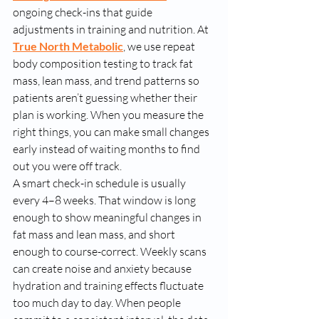
ongoing check-ins that guide 
adjustments in training and nutrition. At 
True North Metabolic
, we use repeat 
body composition testing to track fat 
mass, lean mass, and trend patterns so 
patients aren’t guessing whether their 
plan is working. When you measure the 
right things, you can make small changes 
early instead of waiting months to find 
out you were off track.
A smart check-in schedule is usually 
every 4–8 weeks. That window is long 
enough to show meaningful changes in 
fat mass and lean mass, and short 
enough to course-correct. Weekly scans 
can create noise and anxiety because 
hydration and training effects fluctuate 
too much day to day. When people 