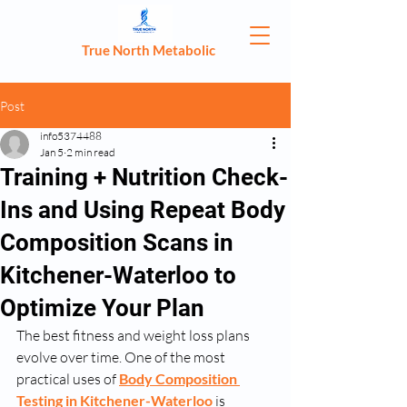
True North Metabolic
Post
info5374488
Jan 5
2 min read
Training + Nutrition Check-
Ins and Using Repeat Body
Composition Scans in
Kitchener-Waterloo to
Optimize Your Plan
The best fitness and weight loss plans 
evolve over time. One of the most 
practical uses of 
Body Composition 
Testing in Kitchener-Waterloo
 is 