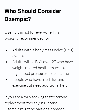
Who Should Consider 
Ozempic?
Ozempic is not for everyone. It is 
typically recommended for:
Adults with a body mass index (BMI) 
over 30
Adults with a BMI over 27 who have 
weight-related health issues like 
high blood pressure or sleep apnea
People who have tried diet and 
exercise but need additional help
If you are a man seeking testosterone 
replacement therapy in Ontario, 
Ozempic might be part of a broader 