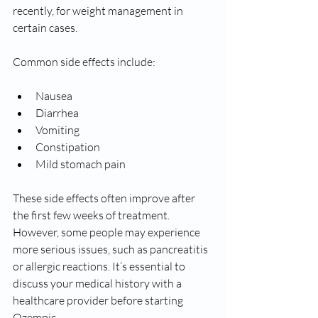
recently, for weight management in 
certain cases.
Common side effects include:
Nausea
Diarrhea
Vomiting
Constipation
Mild stomach pain
These side effects often improve after 
the first few weeks of treatment. 
However, some people may experience 
more serious issues, such as pancreatitis 
or allergic reactions. It’s essential to 
discuss your medical history with a 
healthcare provider before starting 
Ozempic.