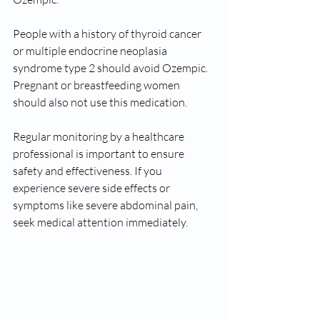
People with a history of thyroid cancer 
or multiple endocrine neoplasia 
syndrome type 2 should avoid Ozempic. 
Pregnant or breastfeeding women 
should also not use this medication.
Regular monitoring by a healthcare 
professional is important to ensure 
safety and effectiveness. If you 
experience severe side effects or 
symptoms like severe abdominal pain, 
seek medical attention immediately.