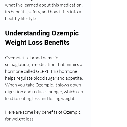
what I’ve learned about this medication, 
its benefits, safety, and how it fits into a 
healthy lifestyle.
Understanding Ozempic 
Weight Loss Benefits
Ozempic is a brand name for 
semaglutide, a medication that mimics a 
hormone called GLP-1. This hormone 
helps regulate blood sugar and appetite. 
When you take Ozempic, it slows down 
digestion and reduces hunger, which can 
lead to eating less and losing weight.
Here are some key benefits of Ozempic 
for weight loss: