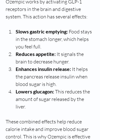
Ozempic works by activating GLP-1 
receptors in the brain and digestive 
system. This action has several effects:
Slows gastric emptying:
 Food stays 
in the stomach longer, which helps 
you feel full.
Reduces appetite:
 It signals the 
brain to decrease hunger.
Enhances insulin release:
 It helps 
the pancreas release insulin when 
blood sugar is high.
Lowers glucagon:
 This reduces the 
amount of sugar released by the 
liver.
These combined effects help reduce 
calorie intake and improve blood sugar 
control. This is why Ozempic is effective 