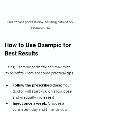
Healthcare professional advising patient on 
Ozempic use
How to Use Ozempic for 
Best Results
Using Ozempic correctly can maximize 
its benefits. Here are some practical tips:
Follow the prescribed dose:
 Your 
doctor will start you on a low dose 
and gradually increase it.
Inject once a week:
 Choose a 
consistent day and time for your 