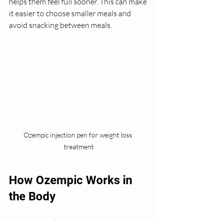
helps them feel full sooner. This can make 
it easier to choose smaller meals and 
avoid snacking between meals.
Ozempic injection pen for weight loss 
treatment
How Ozempic Works in 
the Body