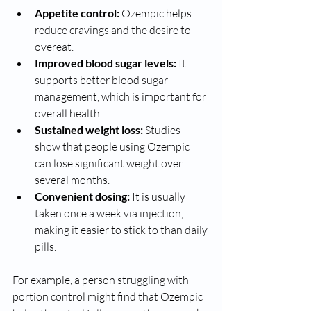
Appetite control:
 Ozempic helps 
reduce cravings and the desire to 
overeat.
Improved blood sugar levels:
 It 
supports better blood sugar 
management, which is important for 
overall health.
Sustained weight loss:
 Studies 
show that people using Ozempic 
can lose significant weight over 
several months.
Convenient dosing:
 It is usually 
taken once a week via injection, 
making it easier to stick to than daily 
pills.
For example, a person struggling with 
portion control might find that Ozempic 