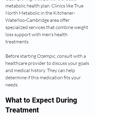
metabolic health plan. Clinics like True 
North Metabolic in the Kitchener-
Waterloo-Cambridge area offer 
specialized services that combine weight 
loss support with men’s health 
treatments.
Before starting Ozempic, consult with a 
healthcare provider to discuss your goals 
and medical history. They can help 
determine if this medication fits your 
needs.
What to Expect During 
Treatment
Weight loss with Ozempic is gradual. 
Most people start to see results within 4 