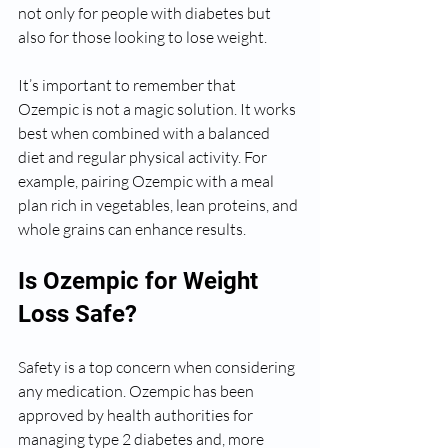
not only for people with diabetes but 
also for those looking to lose weight.
It’s important to remember that 
Ozempic is not a magic solution. It works 
best when combined with a balanced 
diet and regular physical activity. For 
example, pairing Ozempic with a meal 
plan rich in vegetables, lean proteins, and 
whole grains can enhance results.
Is Ozempic for Weight 
Loss Safe?
Safety is a top concern when considering 
any medication. Ozempic has been 
approved by health authorities for 
managing type 2 diabetes and, more 