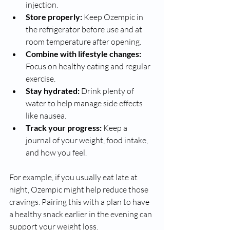
injection.
Store properly:
 Keep Ozempic in 
the refrigerator before use and at 
room temperature after opening.
Combine with lifestyle changes:
Focus on healthy eating and regular 
exercise.
Stay hydrated:
 Drink plenty of 
water to help manage side effects 
like nausea.
Track your progress:
 Keep a 
journal of your weight, food intake, 
and how you feel.
For example, if you usually eat late at 
night, Ozempic might help reduce those 
cravings. Pairing this with a plan to have 
a healthy snack earlier in the evening can 
support your weight loss.