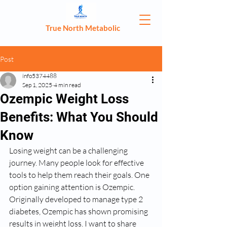
True North Metabolic
Post
info5374488
Sep 1, 2025
4 min read
Ozempic Weight Loss
Benefits: What You Should
Know
Losing weight can be a challenging 
journey. Many people look for effective 
tools to help them reach their goals. One 
option gaining attention is Ozempic. 
Originally developed to manage type 2 
diabetes, Ozempic has shown promising 
results in weight loss. I want to share 