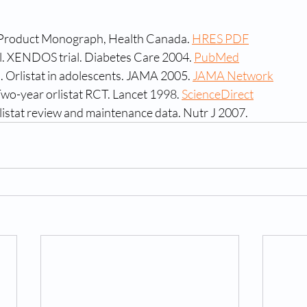
t) Product Monograph, Health Canada. 
HRES PDF
al. XENDOS trial. Diabetes Care 2004. 
PubMed
. Orlistat in adolescents. JAMA 2005. 
JAMA Network
 Two-year orlistat RCT. Lancet 1998. 
ScienceDirect
listat review and maintenance data. Nutr J 2007.