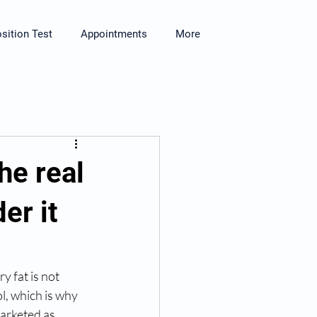
ition Test
Appointments
More
he real
er it
y fat is not 
l, which is why 
marketed as 