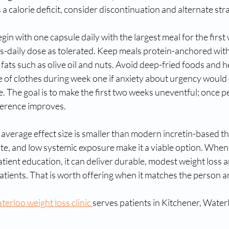
a calorie deficit, consider discontinuation and alternate stra
gin with one capsule daily with the largest meal for the first
es-daily dose as tolerated. Keep meals protein-anchored wit
fats such as olive oil and nuts. Avoid deep-fried foods and 
e of clothes during week one if anxiety about urgency would
 The goal is to make the first two weeks uneventful; once pe
herence improves.
s average effect size is smaller than modern incretin-based th
oute, and low systemic exposure make it a viable option. When
tient education, it can deliver durable, modest weight loss a
patients. That is worth offering when it matches the person a
erloo weight loss clinic 
serves patients in Kitchener, Wate