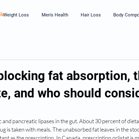
ic
Weight Loss
Men's Health
Hair Loss
Body Compos
 blocking fat absorption, t
ze, and who should consid
ic and pancreatic lipases in the gut. About 30 percent of dietar
 is taken with meals. The unabsorbed fat leaves in the stoo
tant as the prescription. In Canada, prescription orlistat is 