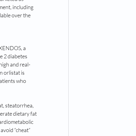
ment, including 
able over the 
. XENDOS, a 
e 2 diabetes 
high and real-
orlistat is 
atients who 
at, steatorrhea, 
rate dietary fat 
cardiometabolic 
avoid “cheat” 