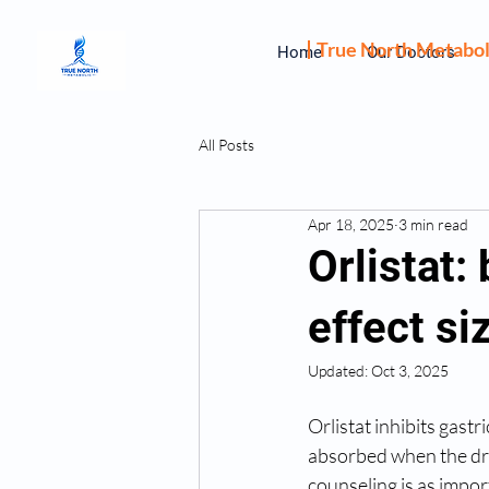
True North Metabol
Home
Our Doctors
All Posts
Apr 18, 2025
3 min read
Orlistat:
effect si
Updated:
Oct 3, 2025
Orlistat inhibits gastr
absorbed when the drug
counseling is as impor