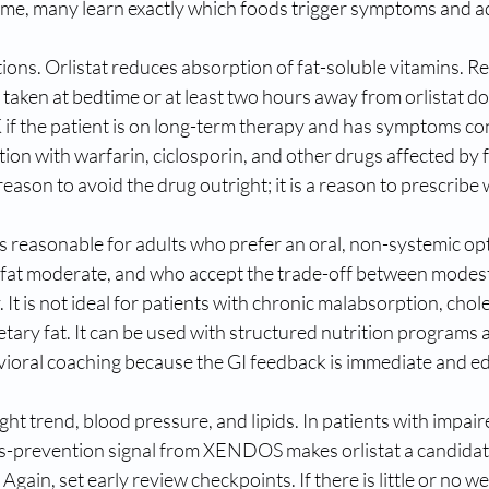
ime, many learn exactly which foods trigger symptoms and adj
tions. Orlistat reduces absorption of fat-soluble vitamins. 
taken at bedtime or at least two hours away from orlistat d
K if the patient is on long-term therapy and has symptoms con
tion with warfarin, ciclosporin, and other drugs affected by 
reason to avoid the drug outright; it is a reason to prescribe 
t is reasonable for adults who prefer an oral, non-systemic op
y fat moderate, and who accept the trade-off between modest 
It is not ideal for patients with chronic malabsorption, chole
etary fat. It can be used with structured nutrition programs a
avioral coaching because the GI feedback is immediate and e
ht trend, blood pressure, and lipids. In patients with impair
es-prevention signal from XENDOS makes orlistat a candida
Again, set early review checkpoints. If there is little or no we