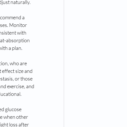
ust naturally. 
Recommend a 
oses. Monitor 
sistent with 
fat-absorption 
with a plan.
tion, who are 
effect size and 
stasis, or those 
nd exercise, and 
ducational.
ed glucose 
te when other 
ight loss after 