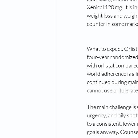
Xenical 120 mg. It is 
weight loss and weigh
counter in some market
What to expect. Orlis
four-year randomized 
with orlistat compared
world adherence is a li
continued during main
cannot use or tolerate
The main challenge is G
urgency, and oily spot
to a consistent, lower
goals anyway. Counsel 