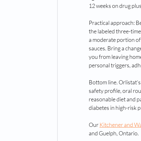
12 weeks on drug plus 
Practical approach: Be
the labeled three-tim
a moderate portion of 
sauces. Bring a chang
you from leaving home.
personal triggers, ad
Bottom line. Orlistat’
safety profile, oral r
reasonable diet and pa
diabetes in high-risk 
Our 
Kitchener and Wat
and Guelph, Ontario.