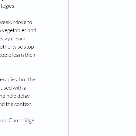
tegies. 
 week. Move to 
h vegetables and 
heavy cream 
 otherwise stop 
ople learn their 
erapies, but the 
 used with a 
nd help delay 
nd the context. 
rloo, Cambridge 