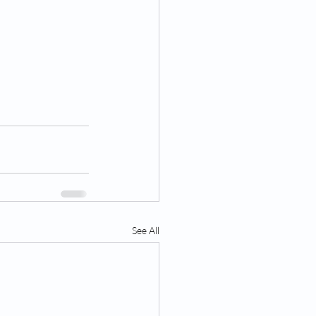
See All