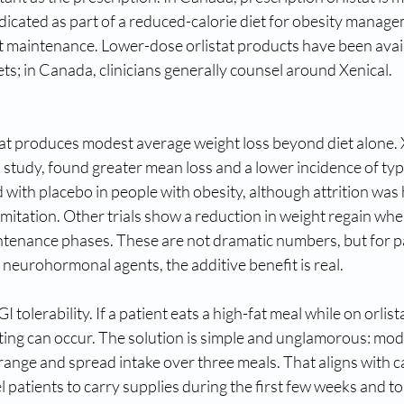
indicated as part of a reduced-calorie diet for obesity manage
t maintenance. Lower-dose orlistat products have been avail
s; in Canada, clinicians generally counsel around Xenical.
tat produces modest average weight loss beyond diet alone
study, found greater mean loss and a lower incidence of typ
 with placebo in people with obesity, although attrition was 
mitation. Other trials show a reduction in weight regain when 
tenance phases. These are not dramatic numbers, but for p
 neurohormonal agents, the additive benefit is real. 
I tolerability. If a patient eats a high-fat meal while on orlist
ting can occur. The solution is simple and unglamorous: mode
 range and spread intake over three meals. That aligns with 
patients to carry supplies during the first few weeks and to 