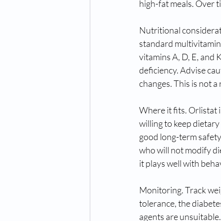
high-fat meals. Over t
Nutritional considera
standard multivitamin 
vitamins A, D, E, and 
deficiency. Advise cau
changes. This is not a 
Where it fits. Orlista
willing to keep dietar
good long-term safety. 
who will not modify di
it plays well with beh
Monitoring. Track weig
tolerance, the diabet
agents are unsuitable. 