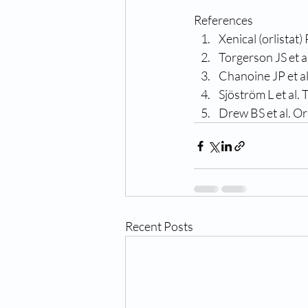
References
Xenical (orlista
Torgerson JS et 
Chanoine JP et al
Sjöström L et al.
Drew BS et al. Or
Recent Posts