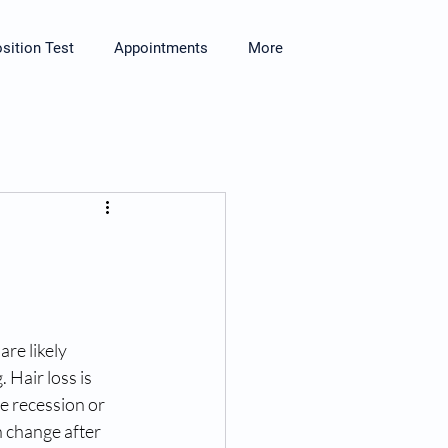
ition Test
Appointments
More
 are likely 
 Hair loss is 
e recession or 
 change after 