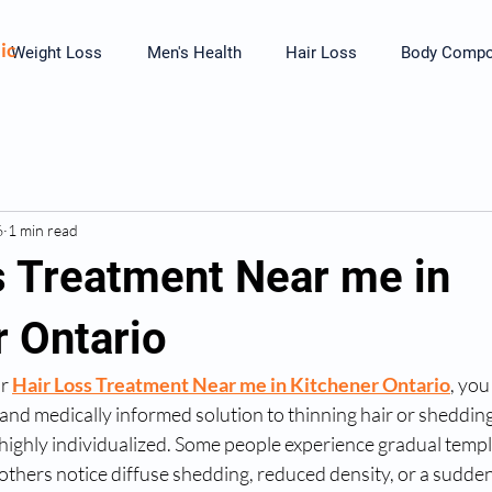
ic
Weight Loss
Men's Health
Hair Loss
Body Compos
6
1 min read
s Treatment Near me in
r Ontario
r 
Hair Loss Treatment Near me in Kitchener Ontario
, you
 and medically informed solution to thinning hair or shedding.
 highly individualized. Some people experience gradual templ
others notice diffuse shedding, reduced density, or a sudden