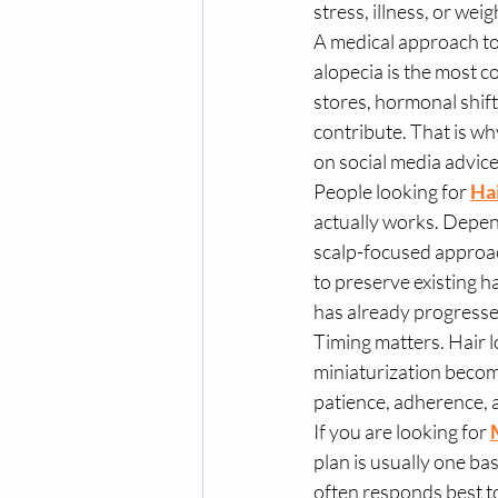
stress, illness, or weig
A medical approach to
alopecia is the most c
stores, hormonal shift
contribute. That is wh
on social media advice
People looking for 
Hai
actually works. Depend
scalp-focused approac
to preserve existing h
has already progresse
Timing matters. Hair l
miniaturization becom
patience, adherence, 
If you are looking for 
plan is usually one bas
often responds best to