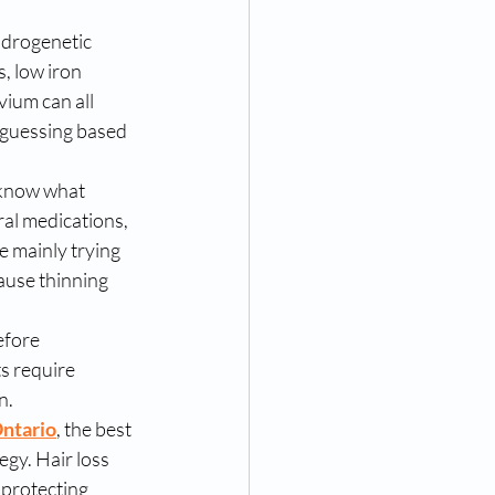
ndrogenetic 
, low iron 
vium can all 
n guessing based 
 know what 
al medications, 
 mainly trying 
ause thinning 
efore 
s require 
n.
Ontario
, the best 
egy. Hair loss 
 protecting 