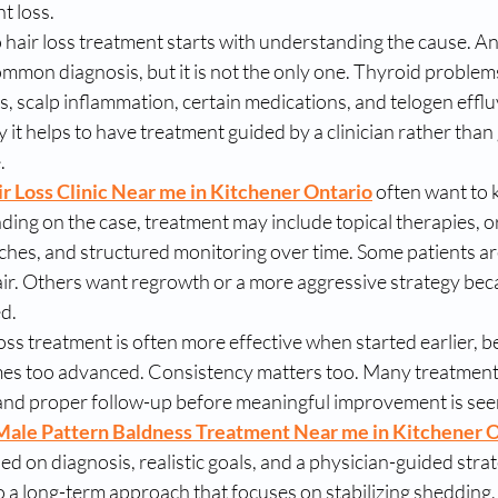
ht loss.
 hair loss treatment starts with understanding the cause. A
ommon diagnosis, but it is not the only one. Thyroid problems
s, scalp inflammation, certain medications, and telogen efflu
y it helps to have treatment guided by a clinician rather tha
.
r Loss Clinic Near me in Kitchener Ontario
 often want to
ing on the case, treatment may include topical therapies, or
hes, and structured monitoring over time. Some patients are
air. Others want regrowth or a more aggressive strategy bec
d.
oss treatment is often more effective when started earlier, b
es too advanced. Consistency matters too. Many treatment
and proper follow-up before meaningful improvement is see
Male Pattern Baldness Treatment Near me in Kitchener 
ed on diagnosis, realistic goals, and a physician-guided strat
 a long-term approach that focuses on stabilizing shedding,