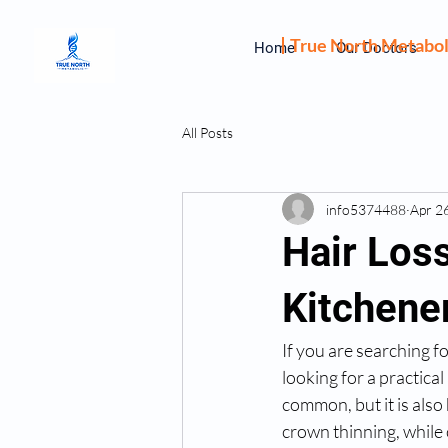
True North Metabol
Home
Our Doctors
All Posts
info5374488
Apr 2
Hair Los
Kitchene
If you are searching fo
looking for a practical
common, but it is also
crown thinning, while 