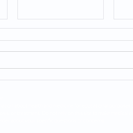
10 Rare Causes of Low
Body
Testosterone
in K
er
ation about health and medicine for educational purposes only
osis, or treatment. Do not rely on this site to make medical 
ider about your specific questions or concerns.