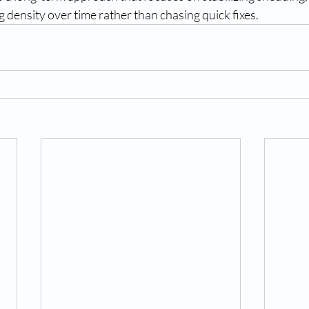
g density over time rather than chasing quick fixes.