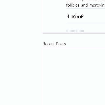
follicles, and improvin
Recent Posts