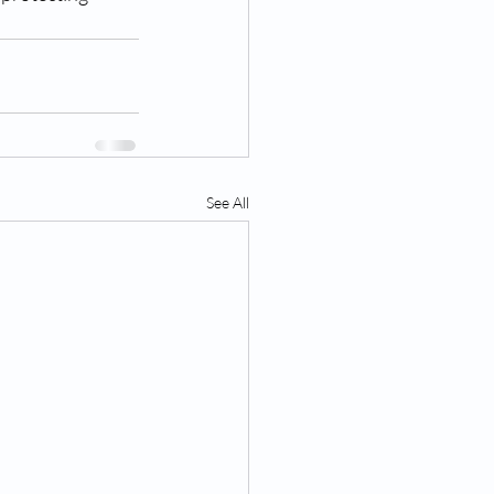
See All