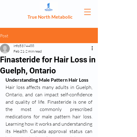
True North Metabolic
Post
info5374488
Feb 21
2 min read
Finasteride for Hair Loss in
Guelph, Ontario
Understanding Male Pattern Hair Loss
Hair loss affects many adults in Guelph, 
Ontario, and can impact self-confidence 
and quality of life. Finasteride is one of 
the most commonly prescribed 
medications for male pattern hair loss. 
Learning how it works and understanding 
its Health Canada approval status can 