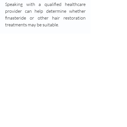
Speaking with a qualified healthcare 
provider can help determine whether 
finasteride or other hair restoration 
treatments may be suitable.
Finasteride for Hair Loss in Guelph, 
Ontario
Recent Posts
See All