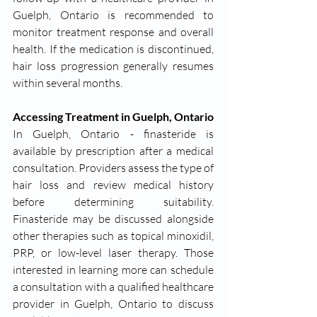
Guelph, Ontario is recommended to 
monitor treatment response and overall 
health. If the medication is discontinued, 
hair loss progression generally resumes 
within several months.
Accessing Treatment in Guelph, Ontario
In Guelph, Ontario - finasteride is 
available by prescription after a medical 
consultation. Providers assess the type of 
hair loss and review medical history 
before determining suitability. 
Finasteride may be discussed alongside 
other therapies such as topical minoxidil, 
PRP, or low-level laser therapy. Those 
interested in learning more can schedule 
a consultation with a qualified healthcare 
provider in Guelph, Ontario to discuss 