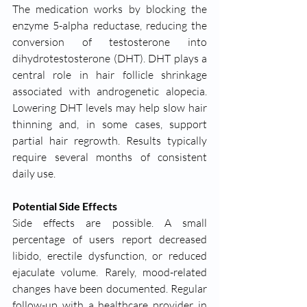
The medication works by blocking the 
enzyme 5-alpha reductase, reducing the 
conversion of testosterone into 
dihydrotestosterone (DHT). DHT plays a 
central role in hair follicle shrinkage 
associated with androgenetic alopecia. 
Lowering DHT levels may help slow hair 
thinning and, in some cases, support 
partial hair regrowth. Results typically 
require several months of consistent 
daily use.
Potential Side Effects
Side effects are possible. A small 
percentage of users report decreased 
libido, erectile dysfunction, or reduced 
ejaculate volume. Rarely, mood-related 
changes have been documented. Regular 
follow-up with a healthcare provider in 