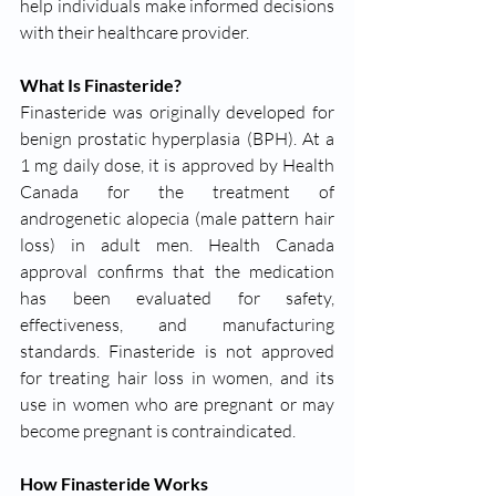
help individuals make informed decisions 
with their healthcare provider.
What Is Finasteride?
Finasteride was originally developed for 
benign prostatic hyperplasia (BPH). At a 
1 mg daily dose, it is approved by Health 
Canada for the treatment of 
androgenetic alopecia (male pattern hair 
loss) in adult men. Health Canada 
approval confirms that the medication 
has been evaluated for safety, 
effectiveness, and manufacturing 
standards. Finasteride is not approved 
for treating hair loss in women, and its 
use in women who are pregnant or may 
become pregnant is contraindicated.
How Finasteride Works