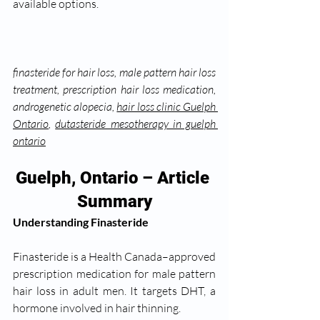
available options.
finasteride for hair loss, male pattern hair loss 
treatment, prescription hair loss medication, 
androgenetic alopecia, 
hair loss clinic Guelph 
Ontario
, 
dutasteride mesotherapy in guelph 
ontario
Guelph, Ontario – Article 
Summary
Understanding Finasteride
Finasteride is a Health Canada–approved 
prescription medication for male pattern 
hair loss in adult men. It targets DHT, a 
hormone involved in hair thinning.