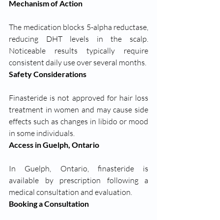
Mechanism of Action
The medication blocks 5-alpha reductase, 
reducing DHT levels in the scalp. 
Noticeable results typically require 
consistent daily use over several months.
Safety Considerations
Finasteride is not approved for hair loss 
treatment in women and may cause side 
effects such as changes in libido or mood 
in some individuals.
Access in Guelph, Ontario
In Guelph, Ontario, finasteride is 
available by prescription following a 
medical consultation and evaluation.
Booking a Consultation