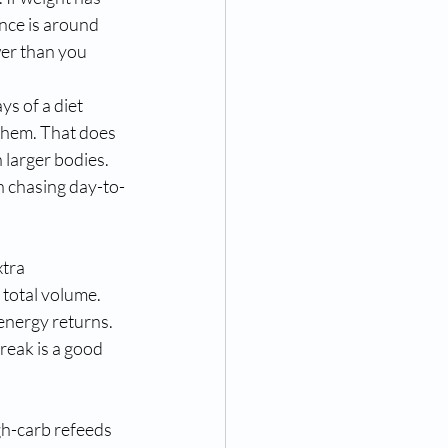
nce is around 
wer than you 
s of a diet 
 them. That does 
larger bodies. 
n chasing day-to-
tra 
total volume. 
energy returns. 
break is a good 
gh-carb refeeds 