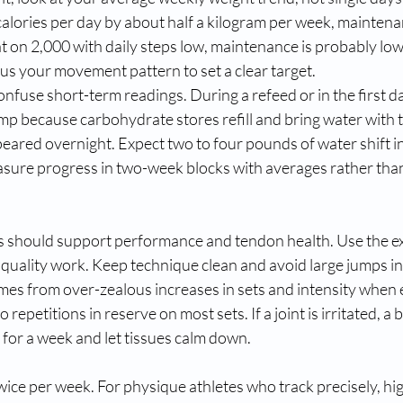
calories per day by about half a kilogram per week, maintena
flat on 2,000 with daily steps low, maintenance is probably lo
lus your movement pattern to set a clear target.
fuse short-term readings. During a refeed or in the first day
jump because carbohydrate stores refill and bring water with
ared overnight. Expect two to four pounds of water shift in 
easure progress in two-week blocks with averages rather tha
s should support performance and tendon health. Use the ex
quality work. Keep technique clean and avoid large jumps in 
es from over-zealous increases in sets and intensity when 
 repetitions in reserve on most sets. If a joint is irritated, a 
 for a week and let tissues calm down.
ice per week. For physique athletes who track precisely, hi