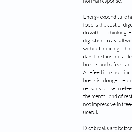
normal response.
Energy expenditure has
food is the cost of di
do without thinking. Exe
digestion costs fall w
without noticing. That
day. The fix is not a c
breaks and refeeds are
A refeed is a short inc
break is a longer retu
reasons to use a refeed
the mental load of rest
not impressive in free-
useful.
Diet breaks are better