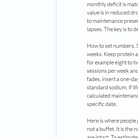
monthly deficit is mat
value is in reduced dr
to maintenance preserv
lapses. The key is to d
How to set numbers. St
weeks. Keep protein at
for example eight to 
sessions per week and 
fades, insert a one-da
standard sodium. If lif
calculated maintenance
specific date.
Here is where people g
not a buffet. It is the
are intact. To estimate