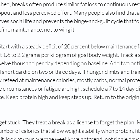
ched, breaks often produce similar fat loss to continuous rest
opout and less perceived effort. Many people also find that 
es social life and prevents the binge-and-guilt cycle that f
efine maintenance, not to wing it.
art with a steady deficit of 20 percent below maintenance fo
 1.6 to 2.2 grams per kilogram of goal body weight. Track a s
twelve thousand per day depending on baseline. Add two or t
short cardio on two or three days. If hunger climbs and train
y refeed at maintenance calories, mostly carbs, normal protein
e circumstances or fatigue are high, schedule a 7 to 14 day di
. Keep protein high and keep steps up. Return to the original
et stuck. They treat a break as a license to forget the plan. 
 number of calories that allow weight stability when protein, fib
 it, look at your average weekly weight trend, not single days.