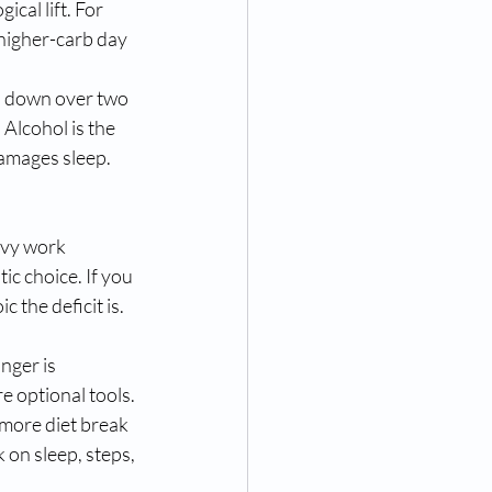
al lift. For 
higher-carb day 
ep down over two 
Alcohol is the 
amages sleep. 
avy work 
ic choice. If you 
 the deficit is. 
nger is 
 optional tools. 
more diet break 
 on sleep, steps, 