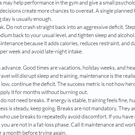
may help performance in the gym and give a small psychologic
 decisions create more chances to overeat. A single planned 
g day is usually enough.
k. Do not crash straight back into an aggressive deficit. St
odium back to your usual level, and tighten sleep and alcohol. 
intenance because it adds calories, reduces restraint, and d
s per week and avoid late-night intake.
n advance. Good times are vacations, holiday weeks, and he
avel will disrupt sleep and training, maintenance is the realist
low, continue the deficit. The success metric is not how heroic
apply it for months without burning out.
 not need breaks. If energy is stable, training feels fine, hu
ss is steady, keep going. Breaks are not mandatory. They are
 who use breaks to repeatedly avoid discomfort. If you have 
 you are not in a fat-loss phase. Call it maintenance and work
or a month before trying again.