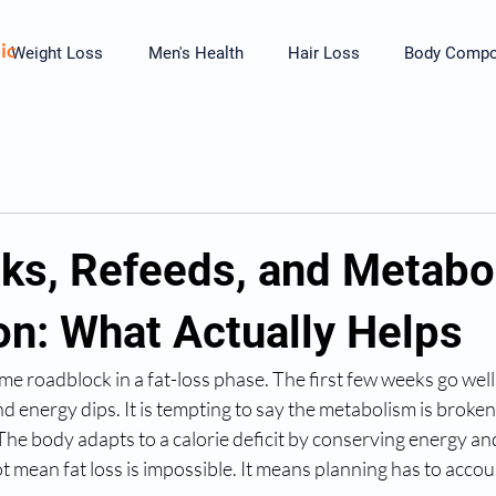
ic
Weight Loss
Men's Health
Hair Loss
Body Compos
aks, Refeeds, and Metabo
on: What Actually Helps
me roadblock in a fat-loss phase. The first few weeks go well
nd energy dips. It is tempting to say the metabolism is broken
The body adapts to a calorie deficit by conserving energy and
t mean fat loss is impossible. It means planning has to accoun