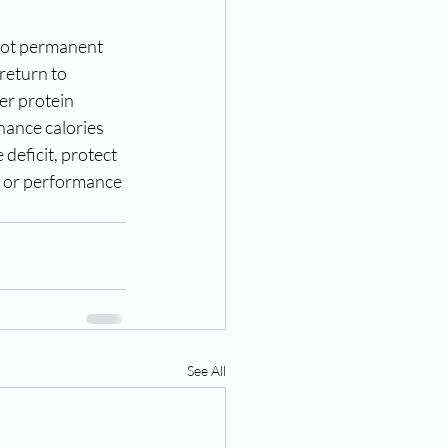
 not permanent 
return to 
er protein 
nance calories 
deficit, protect 
ce or performance 
See All