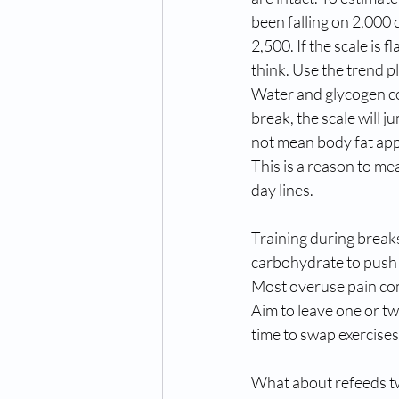
been falling on 2,000 
2,500. If the scale is 
think. Use the trend p
Water and glycogen con
break, the scale will 
not mean body fat appe
This is a reason to m
day lines.
Training during break
carbohydrate to push 
Most overuse pain com
Aim to leave one or two
time to swap exercises
What about refeeds tw