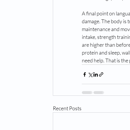
A final point on langua
damage. The body is tr
maintenance and move 
intake, strength traini
are higher than before.
protein and sleep, wal
need help. That is the 
Recent Posts