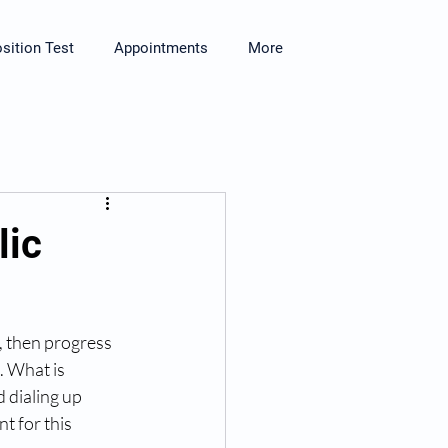
ition Test
Appointments
More
lic
, then progress 
. What is 
 dialing up 
t for this 