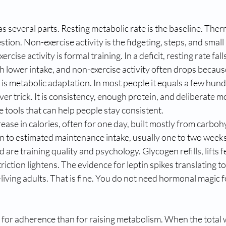
 several parts. Resting metabolic rate is the baseline. Therm
gestion. Non-exercise activity is the fidgeting, steps, and sm
rcise activity is formal training. In a deficit, resting rate falls 
ith lower intake, and non-exercise activity often drops becau
 is metabolic adaptation. In most people it equals a few hund
lever trick. It is consistency, enough protein, and deliberate 
 tools that can help people stay consistent.
rease in calories, often for one day, built mostly from carboh
rn to estimated maintenance intake, usually one to two weeks
 are training quality and psychology. Glycogen refills, lifts fe
riction lightens. The evidence for leptin spikes translating to f
living adults. That is fine. You do not need hormonal magic fo
 for adherence than for raising metabolism. When the total 