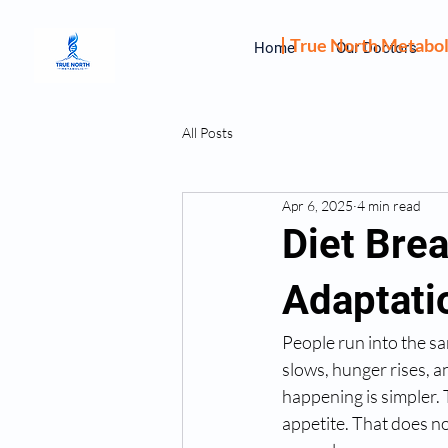
True North Metabol
Home
Our Doctors
All Posts
Apr 6, 2025
4 min read
Diet Bre
Adaptati
People run into the sa
slows, hunger rises, a
happening is simpler. 
appetite. That does no