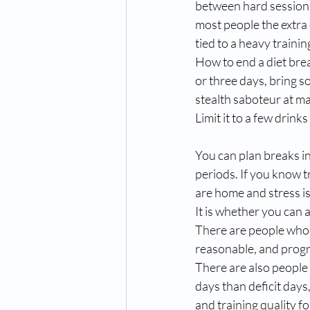
between hard sessions 
most people the extra
tied to a heavy trainin
How to end a diet brea
or three days, bring s
stealth saboteur at ma
Limit it to a few drink
You can plan breaks i
periods. If you know tr
are home and stress is 
It is whether you can 
There are people who do
reasonable, and progre
There are also people
days than deficit days,
and training quality f