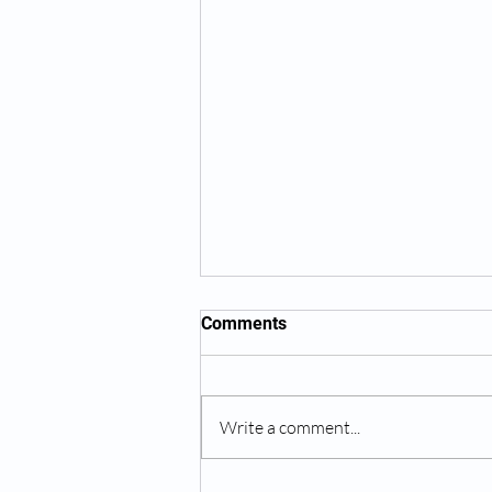
Comments
Write a comment...