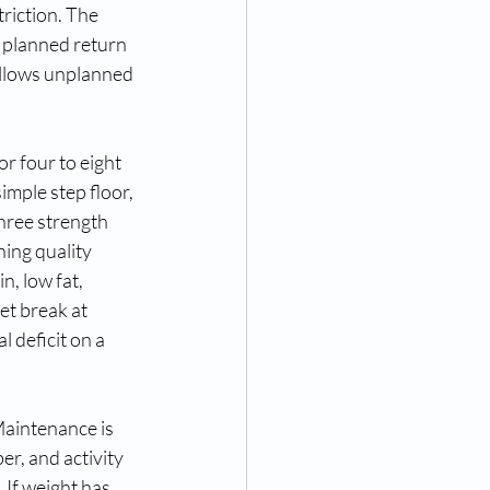
riction. The 
a planned return 
ollows unplanned 
r four to eight 
imple step floor, 
hree strength 
ing quality 
, low fat, 
et break at 
 deficit on a 
Maintenance is 
er, and activity 
 If weight has 