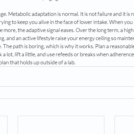
ge. Metabolic adaptation is normal. It is not failure and it is
ying to keep you alive in the face of lower intake. When you 
more, the adaptive signal eases. Over the long term, a high
ng, and an active lifestyle raise your energy ceiling so mainte
 The path is boring, which is why it works. Plan a reasonable 
k a lot, lift a little, and use refeeds or breaks when adheren
plan that holds up outside of a lab.