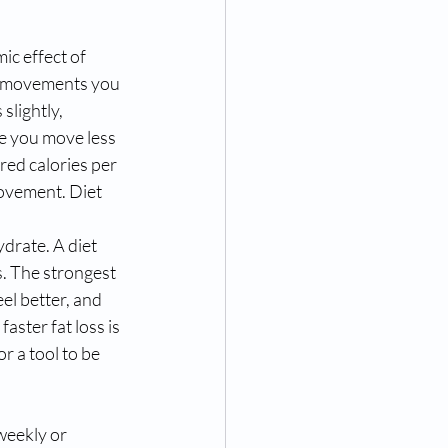
ic effect of 
all movements you 
slightly, 
se you move less 
red calories per 
movement. Diet 
ydrate. A diet 
. The strongest 
el better, and 
aster fat loss is 
r a tool to be 
weekly or 