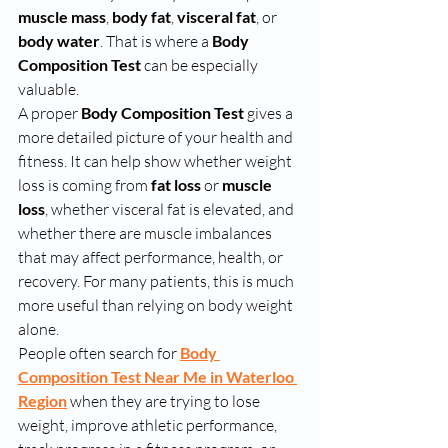
muscle mass
, 
body fat
, 
visceral fat
, or 
body water
. That is where a 
Body 
Composition Test
 can be especially 
valuable.
A proper 
Body Composition Test
 gives a 
more detailed picture of your health and 
fitness. It can help show whether weight 
loss is coming from 
fat loss
 or 
muscle 
loss
, whether visceral fat is elevated, and 
whether there are muscle imbalances 
that may affect performance, health, or 
recovery. For many patients, this is much 
more useful than relying on body weight 
alone.
People often search for 
Body 
Composition Test Near Me in Waterloo 
Region
 when they are trying to lose 
weight, improve athletic performance, 