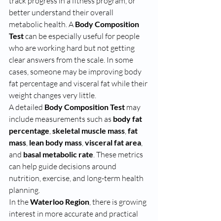
track progress in a fitness program, or 
better understand their overall 
metabolic health. A 
Body Composition 
Test
 can be especially useful for people 
who are working hard but not getting 
clear answers from the scale. In some 
cases, someone may be improving body 
fat percentage and visceral fat while their 
weight changes very little.
A detailed 
Body Composition Test
 may 
include measurements such as 
body fat 
percentage
, 
skeletal muscle mass
, 
fat 
mass
, 
lean body mass
, 
visceral fat area
, 
and 
basal metabolic rate
. These metrics 
can help guide decisions around 
nutrition, exercise, and long-term health 
planning.
In the 
Waterloo Region
, there is growing 
interest in more accurate and practical 