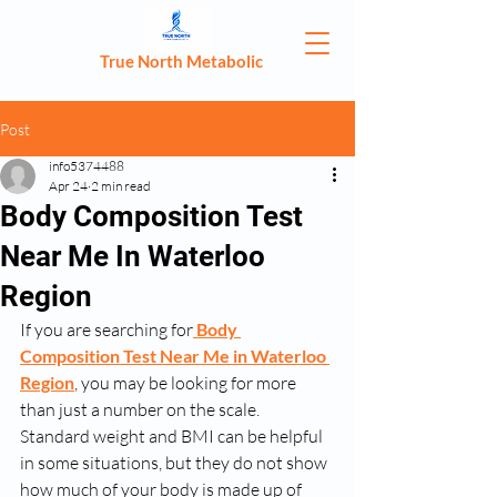
True North Metabolic
Post
info5374488
Apr 24
2 min read
Body Composition Test
Near Me In Waterloo
Region
If you are searching for
Body 
Composition Test Near Me in Waterloo 
Region
, you may be looking for more 
than just a number on the scale. 
Standard weight and BMI can be helpful 
in some situations, but they do not show 
how much of your body is made up of 