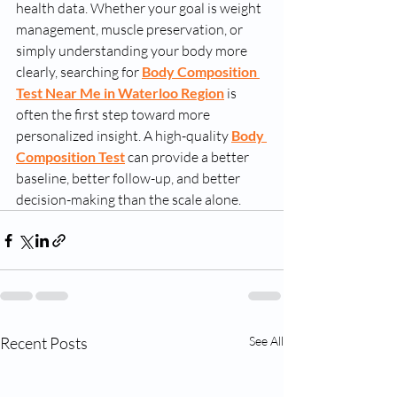
health data. Whether your goal is weight 
management, muscle preservation, or 
simply understanding your body more 
clearly, searching for 
Body Composition 
Test Near Me in Waterloo Region
 is 
often the first step toward more 
personalized insight. A high-quality 
Body 
Composition Test
 can provide a better 
baseline, better follow-up, and better 
decision-making than the scale alone.
Recent Posts
See All