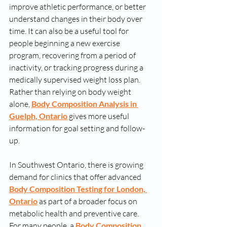
improve athletic performance, or better 
understand changes in their body over 
time. It can also be a useful tool for 
people beginning a new exercise 
program, recovering from a period of 
inactivity, or tracking progress during a 
medically supervised weight loss plan. 
Rather than relying on body weight 
alone, 
Body Composition Analysis in 
Guelph, Ontario
 gives more useful 
information for goal setting and follow-
up.
In Southwest Ontario, there is growing 
demand for clinics that offer advanced 
Body Composition Testing for London, 
Ontario
 as part of a broader focus on 
metabolic health and preventive care. 
For many people, a 
Body Composition 