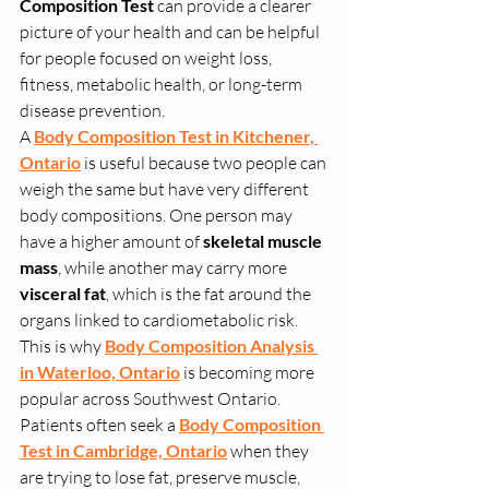
Composition Test
 can provide a clearer 
picture of your health and can be helpful 
for people focused on weight loss, 
fitness, metabolic health, or long-term 
disease prevention.
A 
Body Composition Test in Kitchener, 
Ontario
 is useful because two people can 
weigh the same but have very different 
body compositions. One person may 
have a higher amount of 
skeletal muscle 
mass
, while another may carry more 
visceral fat
, which is the fat around the 
organs linked to cardiometabolic risk. 
This is why 
Body Composition Analysis 
in Waterloo, Ontario
 is becoming more 
popular across Southwest Ontario.
Patients often seek a 
Body Composition 
Test in Cambridge, Ontario
 when they 
are trying to lose fat, preserve muscle, 