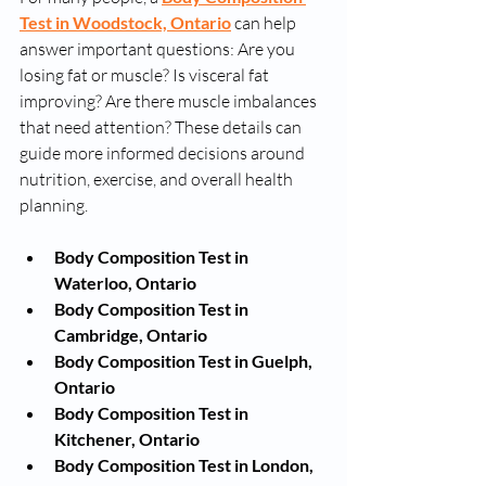
Test in Woodstock, Ontario
 can help 
answer important questions: Are you 
losing fat or muscle? Is visceral fat 
improving? Are there muscle imbalances 
that need attention? These details can 
guide more informed decisions around 
nutrition, exercise, and overall health 
planning. 
Body Composition Test in 
Waterloo, Ontario
Body Composition Test in 
Cambridge, Ontario
Body Composition Test in Guelph, 
Ontario
Body Composition Test in 
Kitchener, Ontario
Body Composition Test in London, 