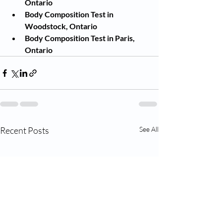
Ontario
Body Composition Test in 
Woodstock, Ontario
Body Composition Test in Paris, 
Ontario
Recent Posts
See All