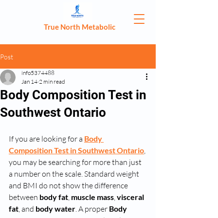
True North Metabolic
Post
info5374488
Jan 14
2 min read
Body Composition Test in
Southwest Ontario
If you are looking for a 
Body 
Composition Test in Southwest Ontario
, 
you may be searching for more than just 
a number on the scale. Standard weight 
and BMI do not show the difference 
between 
body fat
, 
muscle mass
, 
visceral 
fat
, and 
body water
. A proper 
Body 