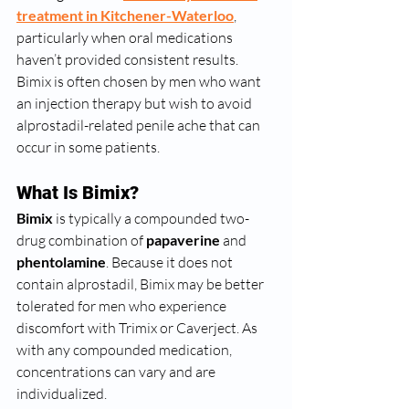
treatment in Kitchener-Waterloo
, 
particularly when oral medications 
haven’t provided consistent results. 
Bimix is often chosen by men who want 
an injection therapy but wish to avoid 
alprostadil-related penile ache that can 
occur in some patients.
What Is Bimix?
Bimix
 is typically a compounded two-
drug combination of 
papaverine
 and 
phentolamine
. Because it does not 
contain alprostadil, Bimix may be better 
tolerated for men who experience 
discomfort with Trimix or Caverject. As 
with any compounded medication, 
concentrations can vary and are 
individualized.