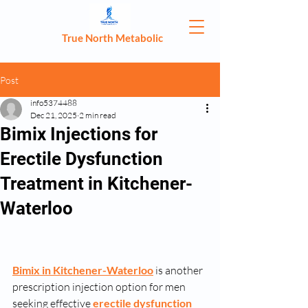
True North Metabolic
Post
info5374488
Dec 21, 2025
2 min read
Bimix Injections for
Erectile Dysfunction
Treatment in Kitchener-
Waterloo
Bimix in Kitchener-Waterloo
 is another 
prescription injection option for men 
seeking effective 
erectile dysfunction 