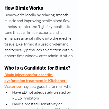
How Bimix Works
Bimix works locally by relaxing smooth 
muscle and improving penile blood flow. 
It helps counter the “tight” sympathetic 
tone that can limit erections, and it 
enhances arterial inflow into the erectile 
tissue. Like Trimix, it’s used on-demand 
and typically produces an erection within 
a short time window after administration.
Who Is a Candidate for Bimix?
Bimix injections for erectile 
dysfunction treatment in Kitchener-
Waterloo
may be a good fit for men who:
Have ED not adequately treated by 
PDE5 inhibitors
Have alprostadil sensitivity or 