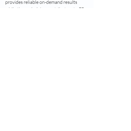
provides reliable on-demand results 
while the underlying contributors to ED 
are treated in parallel.
Recent Posts
See All