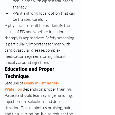
penile ache with alprostadil-based 
therapy
Want a strong, local option that can 
be titrated carefully
A physician consult helps identify the 
cause of ED and whether injection 
therapy is appropriate. Safety screening 
is particularly important for men with 
cardiovascular disease, complex 
medication regimens, or significant 
anxiety around injections.
Education and Proper 
Technique
Safe use of 
Bimix in Kitchener-
Waterloo
 depends on proper training. 
Patients should learn syringe handling, 
injection site selection, and dose 
titration. This minimizes bruising, pain, 
and tissue irritation. It also reduces the 