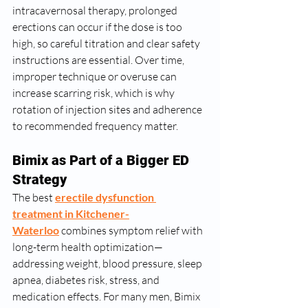
intracavernosal therapy, prolonged 
erections can occur if the dose is too 
high, so careful titration and clear safety 
instructions are essential. Over time, 
improper technique or overuse can 
increase scarring risk, which is why 
rotation of injection sites and adherence 
to recommended frequency matter.
Bimix as Part of a Bigger ED 
Strategy
The best 
erectile dysfunction 
treatment in Kitchener-
Waterloo
 combines symptom relief with 
long-term health optimization—
addressing weight, blood pressure, sleep 
apnea, diabetes risk, stress, and 
medication effects. For many men, Bimix 