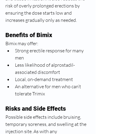
risk of overly prolonged erections by 
ensuring the dose starts low and 
increases gradually only as needed.
Benefits of Bimix
Bimix may offer:
Strong erectile response for many 
men
Less likelihood of alprostadil-
associated discomfort
Local, on-demand treatment
An alternative for men who can’t 
tolerate Trimix
Risks and Side Effects
Possible side effects include bruising, 
temporary soreness, and swelling at the 
injection site. As with any 