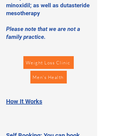
minoxidil; as well as dutasteride
mesotherapy
Please note that we are not a
family practice.
Weight Loss Clinic
Men's Health
How It Works
Self Booking: You can book