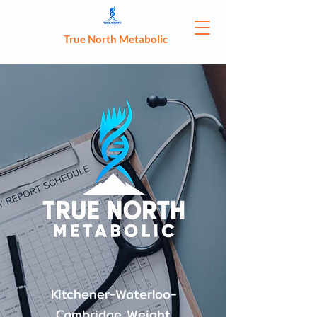
True North Metabolic
Kitchener-Waterloo-
Cambridge Weight