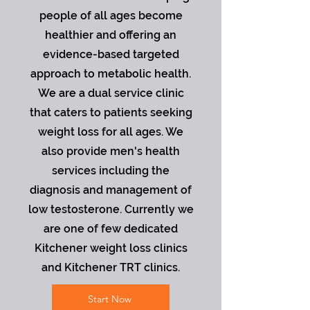
people of all ages become
healthier and offering an
evidence-based targeted
approach to metabolic health.
We are a dual service clinic
that caters to patients seeking
weight loss for all ages. We
also provide men's health
services including the
diagnosis and management of
low testosterone. Currently we
are one of few dedicated
Kitchener weight loss clinics
and Kitchener TRT clinics.
Start Now