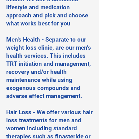
lifestyle and medication
approach and pick and choose
what works best for you
Men's Health - Separate to our
weight loss clinic, are our men's
health services. This includes
TRT initiation and management,
recovery and/or health
maintenance while using
exogenous compounds and
adverse effect management.
Hair Loss - We offer various hair
loss treatments for men and
women including standard
therapies such as finasteride or