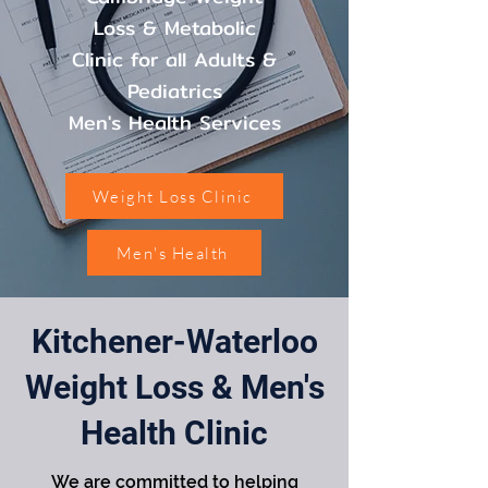
Loss & Metabolic
Clinic for all Adults &
Pediatrics
Men's Health Services
Weight Loss Clinic
Men's Health
Kitchener-Waterloo
Weight Loss & Men's
Health Clinic
We are committed to helping