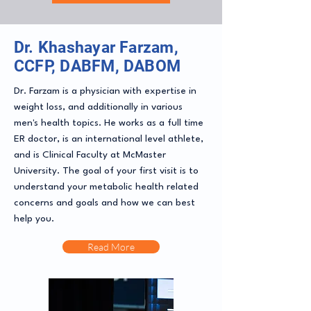
Dr. Khashayar Farzam,
CCFP, DABFM, DABOM
Dr. Farzam is a physician with expertise in
weight loss, and additionally in various
men's health topics. He works as a full time
ER doctor, is an international level athlete,
and is Clinical Faculty at McMaster
University. The goal of your first visit is to
understand your metabolic health related
concerns and goals and how we can best
help you.
Read More