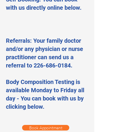
with us directly online below.
Referrals: Your family doctor
and/or any physician or nurse
practitioner can send us a
referral to 226-686-0184.
Body Composition Testing is
available Monday to Friday all
day - You can book with us by
clicking below.
Book Appointment