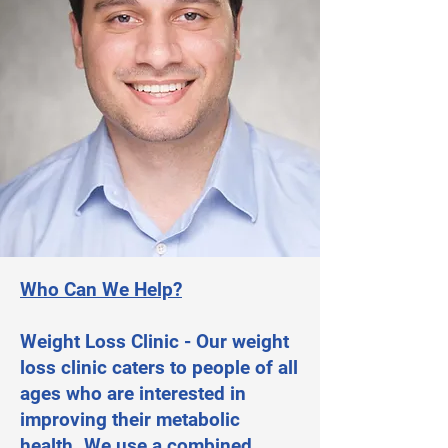
Who Can We Help?
Weight Loss Clinic - Our weight
loss clinic caters to people of all
ages who are interested in
improving their metabolic
health. We use a combined