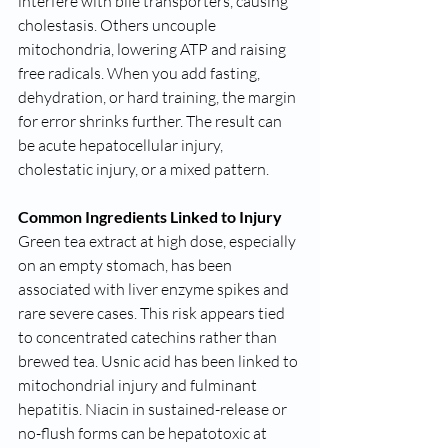
interfere with bile transporters, causing 
cholestasis. Others uncouple 
mitochondria, lowering ATP and raising 
free radicals. When you add fasting, 
dehydration, or hard training, the margin 
for error shrinks further. The result can 
be acute hepatocellular injury, 
cholestatic injury, or a mixed pattern.
Common Ingredients Linked to Injury
Green tea extract at high dose, especially 
on an empty stomach, has been 
associated with liver enzyme spikes and 
rare severe cases. This risk appears tied 
to concentrated catechins rather than 
brewed tea. Usnic acid has been linked to 
mitochondrial injury and fulminant 
hepatitis. Niacin in sustained-release or 
no-flush forms can be hepatotoxic at 