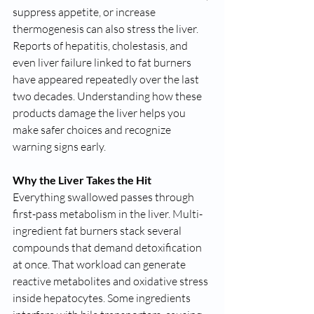
suppress appetite, or increase 
thermogenesis can also stress the liver. 
Reports of hepatitis, cholestasis, and 
even liver failure linked to fat burners 
have appeared repeatedly over the last 
two decades. Understanding how these 
products damage the liver helps you 
make safer choices and recognize 
warning signs early.
Why the Liver Takes the Hit
Everything swallowed passes through 
first-pass metabolism in the liver. Multi-
ingredient fat burners stack several 
compounds that demand detoxification 
at once. That workload can generate 
reactive metabolites and oxidative stress 
inside hepatocytes. Some ingredients 