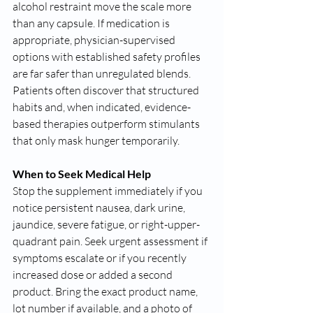
alcohol restraint move the scale more 
than any capsule. If medication is 
appropriate, physician-supervised 
options with established safety profiles 
are far safer than unregulated blends. 
Patients often discover that structured 
habits and, when indicated, evidence-
based therapies outperform stimulants 
that only mask hunger temporarily.
When to Seek Medical Help
Stop the supplement immediately if you 
notice persistent nausea, dark urine, 
jaundice, severe fatigue, or right-upper-
quadrant pain. Seek urgent assessment if 
symptoms escalate or if you recently 
increased dose or added a second 
product. Bring the exact product name, 
lot number if available, and a photo of 