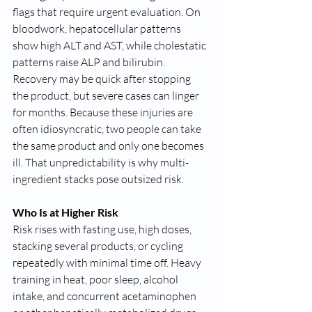
flags that require urgent evaluation. On 
bloodwork, hepatocellular patterns 
show high ALT and AST, while cholestatic 
patterns raise ALP and bilirubin. 
Recovery may be quick after stopping 
the product, but severe cases can linger 
for months. Because these injuries are 
often idiosyncratic, two people can take 
the same product and only one becomes 
ill. That unpredictability is why multi-
ingredient stacks pose outsized risk.
Who Is at Higher Risk
Risk rises with fasting use, high doses, 
stacking several products, or cycling 
repeatedly with minimal time off. Heavy 
training in heat, poor sleep, alcohol 
intake, and concurrent acetaminophen 