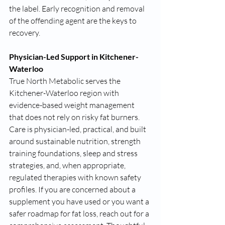
the label. Early recognition and removal 
of the offending agent are the keys to 
recovery.
Physician-Led Support in Kitchener-
Waterloo
True North Metabolic serves the 
Kitchener-Waterloo region with 
evidence-based weight management 
that does not rely on risky fat burners. 
Care is physician-led, practical, and built 
around sustainable nutrition, strength 
training foundations, sleep and stress 
strategies, and, when appropriate, 
regulated therapies with known safety 
profiles. If you are concerned about a 
supplement you have used or you want a 
safer roadmap for fat loss, reach out for a 