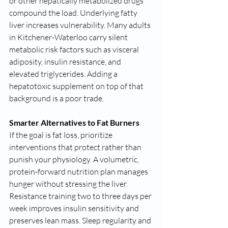
or other hepatically metabolized drugs 
compound the load. Underlying fatty 
liver increases vulnerability. Many adults 
in Kitchener-Waterloo carry silent 
metabolic risk factors such as visceral 
adiposity, insulin resistance, and 
elevated triglycerides. Adding a 
hepatotoxic supplement on top of that 
background is a poor trade.
Smarter Alternatives to Fat Burners
If the goal is fat loss, prioritize 
interventions that protect rather than 
punish your physiology. A volumetric, 
protein-forward nutrition plan manages 
hunger without stressing the liver. 
Resistance training two to three days per 
week improves insulin sensitivity and 
preserves lean mass. Sleep regularity and 