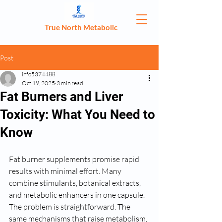
True North Metabolic
Post
info5374488
Oct 19, 2025
3 min read
Fat Burners and Liver
Toxicity: What You Need to
Know
Fat burner supplements promise rapid 
results with minimal effort. Many 
combine stimulants, botanical extracts, 
and metabolic enhancers in one capsule. 
The problem is straightforward. The 
same mechanisms that raise metabolism, 