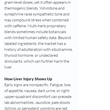
gram-level doses, yet it often appears in 
thermogenic blends. Yohimbine and 
synephrine raise sympathetic tone and 
may compound stress when combined 
with caffeine. Multi-herb proprietary 
blends sometimes include botanicals 
with limited human safety data. Beyond 
labeled ingredients, the market has a 
history of adulteration with sibutramine, 
thyroid hormone, or undeclared 
stimulants, which can further harm the 
liver.
How Liver Injury Shows Up
Early signs are nonspecific. Fatigue, loss 
of appetite, nausea, dark urine, or right-
upper-quadrant discomfort can precede 
lab abnormalities. Jaundice, pale stools, 
itching, or persistent vomiting are red 